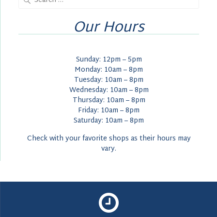
for:
Our Hours
Sunday: 12pm – 5pm
Monday: 10am – 8pm
Tuesday: 10am – 8pm
Wednesday: 10am – 8pm
Thursday: 10am – 8pm
Friday: 10am – 8pm
Saturday: 10am – 8pm
Check with your favorite shops as their hours may
vary.