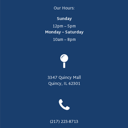
Our Hours:
Sunday
12pm – 5pm
Monday – Saturday
10am – 8pm
3347 Quincy Mall
Quincy, IL 62301
(217) 223-8713