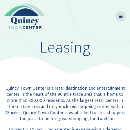
Skip
to
content
Leasing
Quincy Town Center is a retail destination and entertainment
center in the heart of the 90-mile trade area that is home to
more than 800,000 residents. As the largest retail center in
the tri-state area and only enclosed shopping center within
75-miles, Quincy Town Center is established to area shoppers
as the place to be for great shopping, food and fun.
Currently, Quincy Town Center is experiencing a dynamic