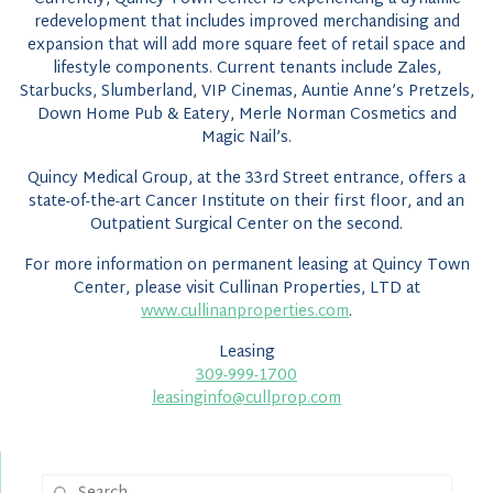
redevelopment that includes improved merchandising and
expansion that will add more square feet of retail space and
lifestyle components. Current tenants include Zales,
Starbucks, Slumberland, VIP Cinemas, Auntie Anne’s Pretzels,
Down Home Pub & Eatery, Merle Norman Cosmetics and
Magic Nail’s.
Quincy Medical Group, at the 33rd Street entrance, offers a
state-of-the-art Cancer Institute on their first floor, and an
Outpatient Surgical Center on the second.
For more information on permanent leasing at Quincy Town
Center, please visit Cullinan Properties, LTD at
www.cullinanproperties.com
.
Leasing
309-999-1700
leasinginfo@cullprop.com
Search