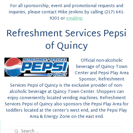
For all sponsorship, event and promotional requests and
inquiries, please contact Mike Jenkins by calling (217) 641-
9201 or
emailing
.
Refreshment Services Pepsi
of Quincy
Official non-alcoholic
beverage of Quincy Town
Center and Pepsi Play Area
Sponsor, Refreshment
Services Pepsi of Quincy is the exclusive provider of non-
alcoholic beverage at Quincy Town Center. Shoppers can
enjoy conveniently located vending machines. Refreshment
Services Pepsi of Quincy also sponsors the Pepsi Play Area for
toddlers located at the center’s west end, and the Pepsi Play
Area & Energy Zone on the east end.
Search