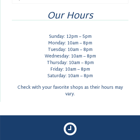
for:
Our Hours
Sunday: 12pm – 5pm
Monday: 10am – 8pm
Tuesday: 10am – 8pm
Wednesday: 10am – 8pm
Thursday: 10am – 8pm
Friday: 10am – 8pm
Saturday: 10am – 8pm
Check with your favorite shops as their hours may
vary.