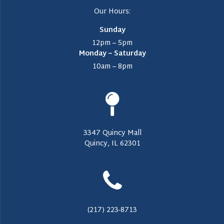
Our Hours:
Sunday
12pm – 5pm
Monday – Saturday
10am – 8pm
3347 Quincy Mall
Quincy, IL 62301
(217) 223-8713