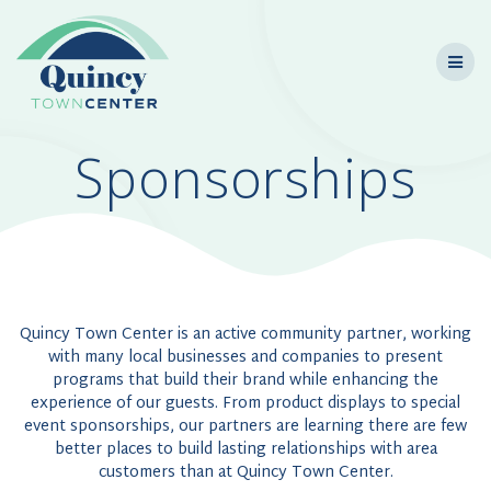
Skip
to
content
Sponsorships
Quincy Town Center is an active community partner, working
with many local businesses and companies to present
programs that build their brand while enhancing the
experience of our guests. From product displays to special
event sponsorships, our partners are learning there are few
better places to build lasting relationships with area
customers than at Quincy Town Center.