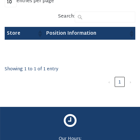
entries per page
Search:
Store
Position Information
Showing 1 to 1 of 1 entry
‹
1
›
Our Hours: