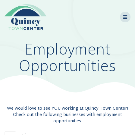
Skip
to
content
Employment
Opportunities
We would love to see YOU working at Quincy Town Center!
Check out the following businesses with employment
opportunities.