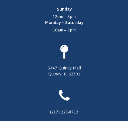
Sunday
12pm – 5pm
Monday – Saturday
10am – 8pm
3347 Quincy Mall
Quincy, IL 62301
(217) 223-8713