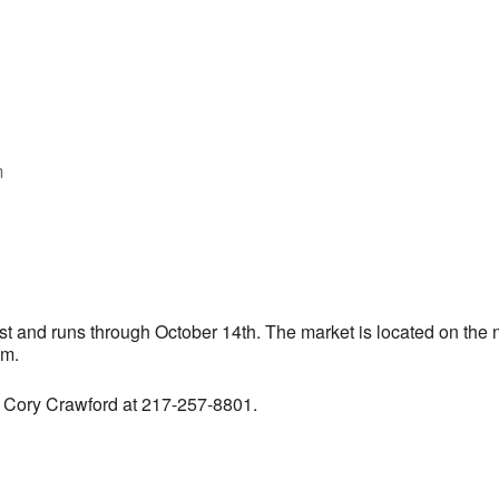
m
iCalendar
Office 365
 and runs through October 14th. The market is located on the n
pm.
t Cory Crawford at 217-257-8801.