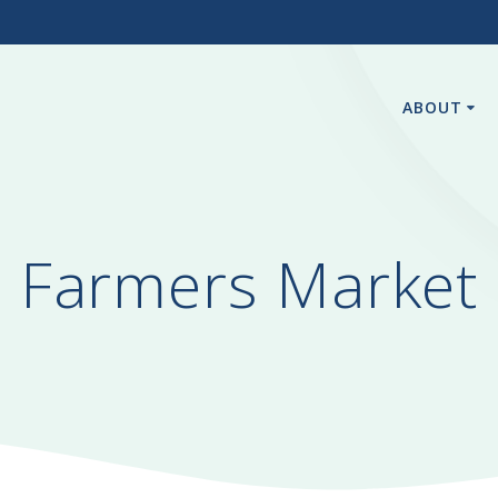
3
ABOUT
Farmers Market