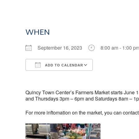
WHEN
September 16, 2023
8:00 am - 1:00 p
ADD TO CALENDAR
Download ICS
Google Calendar
Quincy Town Center’s Farmers Market starts June 1st
and Thursdays 3pm – 6pm and Saturdays 8am – 1
For more inftomation on the market, you can contac