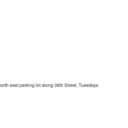
Outlook Live
orth east parking lot along 36th Street, Tuesdays