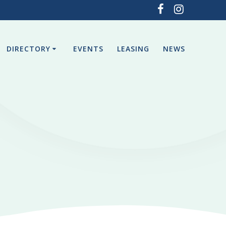
DIRECTORY
EVENTS
LEASING
NEWS