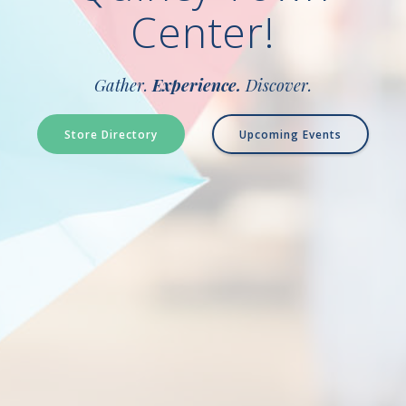
Center!
Gather.
Experience.
Discover.
Store Directory
Upcoming Events