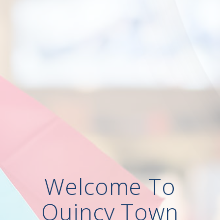
Welcome To
Quincy Town