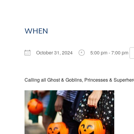
WHEN
October 31, 2024
5:00 pm - 7:00 pm
Download ICS
Google Calendar
Calling all Ghost & Goblins, Princesses & Superher