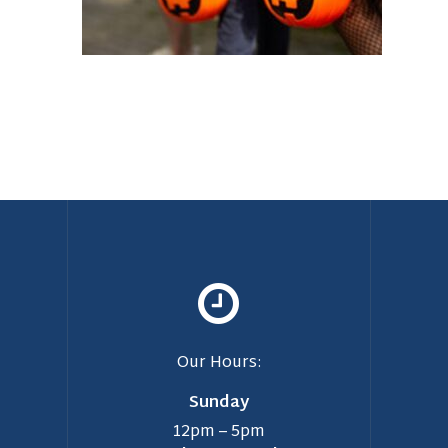
Our Hours:
Sunday
12pm – 5pm