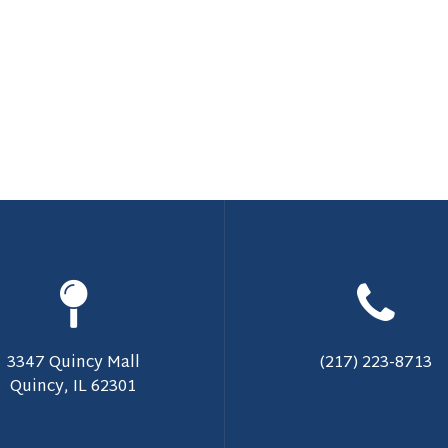
3347 Quincy Mall
(217) 223-8713
Quincy, IL 62301