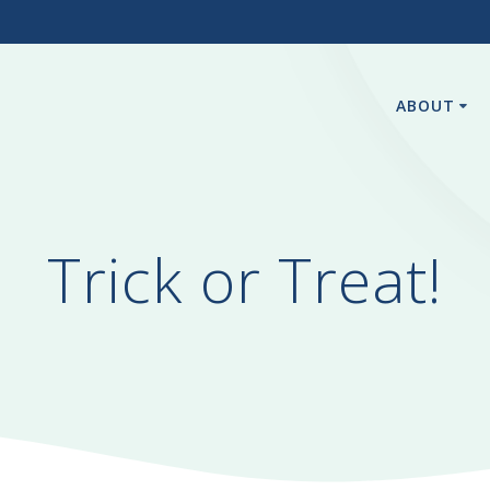
3
ABOUT
Trick or Treat!