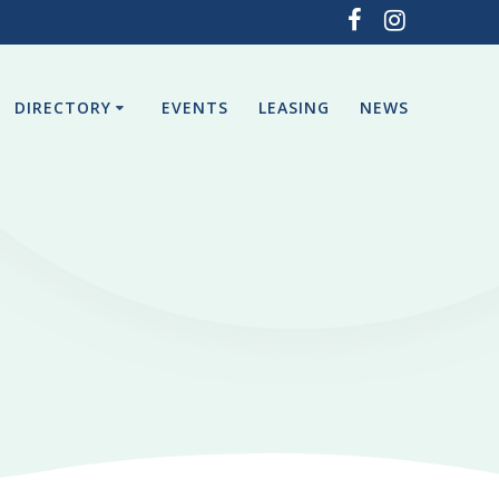
DIRECTORY
EVENTS
LEASING
NEWS