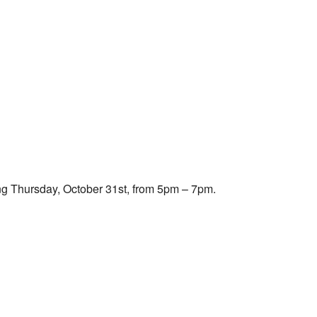
Outlook Live
ing Thursday, October 31st, from 5pm – 7pm.