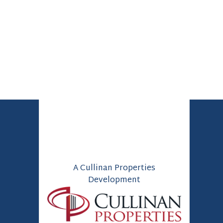
A Cullinan Properties
Development