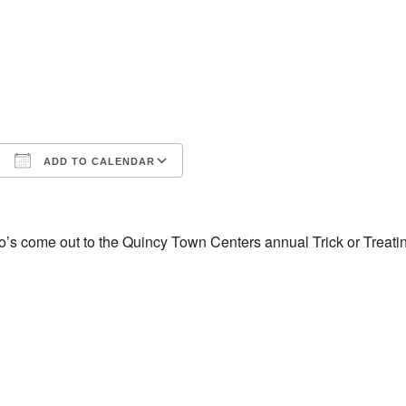
ADD TO CALENDAR
iCalendar
Office 365
o’s come out to the Quincy Town Centers annual Trick or Treat