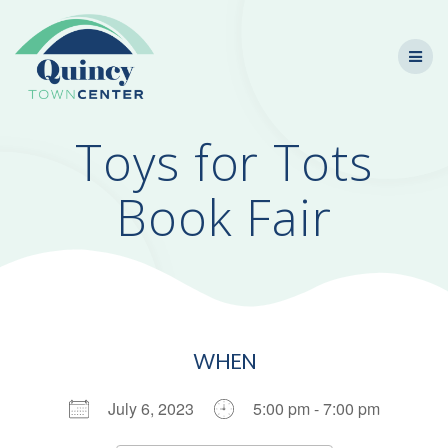
Skip
to
content
Toys for Tots
Book Fair
WHEN
July 6, 2023
5:00 pm - 7:00 pm