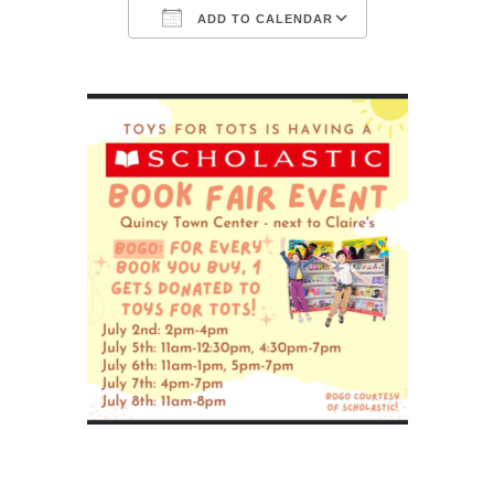
ADD TO CALENDAR
Download ICS
Google Calendar