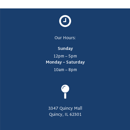
Our Hours:
Sunday
12pm – 5pm
Monday – Saturday
10am – 8pm
3347 Quincy Mall
Quincy, IL 62301