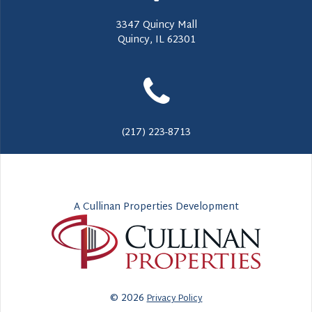
3347 Quincy Mall
Quincy, IL 62301
(217) 223-8713
A Cullinan Properties Development
© 2026
Privacy Policy