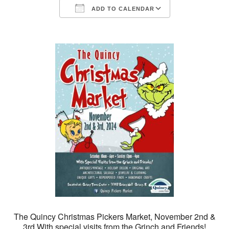
ADD TO CALENDAR
Download ICS
Google Calendar
The Quincy Christmas Pickers Market, November 2nd &
3rd.With special visits from the Grinch and Friends!