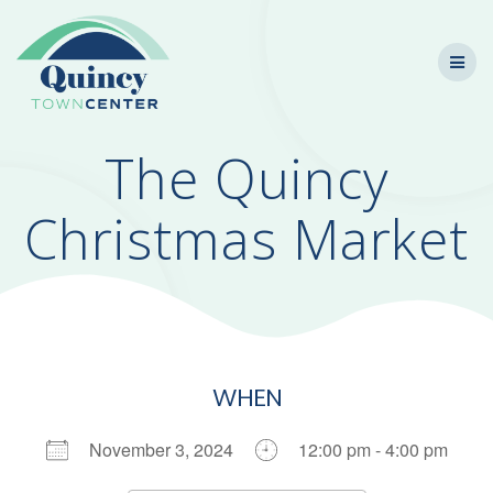
Skip
to
content
The Quincy
Christmas Market
WHEN
November 3, 2024
12:00 pm - 4:00 pm