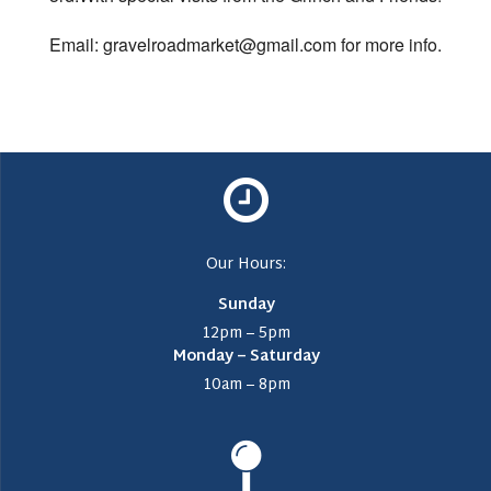
Email: gravelroadmarket@gmail.com for more info.
Our Hours:
Sunday
12pm – 5pm
Monday – Saturday
10am – 8pm