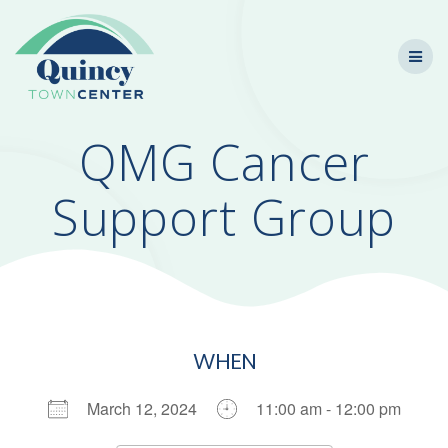
Skip
to
content
QMG Cancer
Support Group
WHEN
March 12, 2024
11:00 am - 12:00 pm