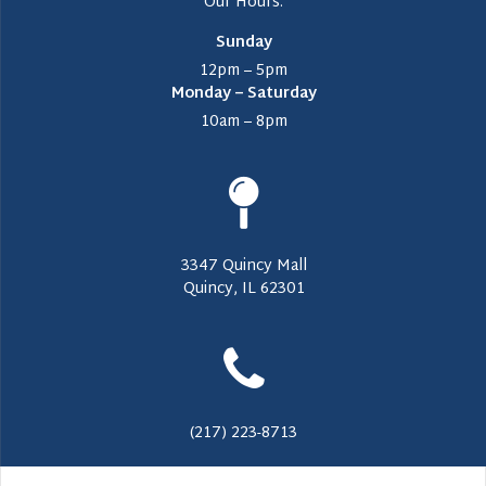
Our Hours:
Sunday
12pm – 5pm
Monday – Saturday
10am – 8pm
3347 Quincy Mall
Quincy, IL 62301
(217) 223-8713