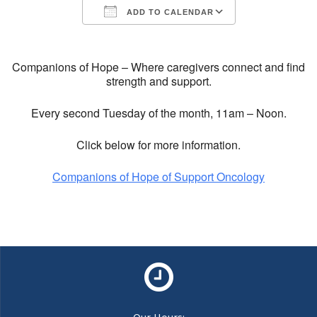
ADD TO CALENDAR
Download ICS
Google Calendar
Companions of Hope – Where caregivers connect and find
strength and support.
Every second Tuesday of the month, 11am – Noon.
Click below for more information.
Companions of Hope of Support Oncology