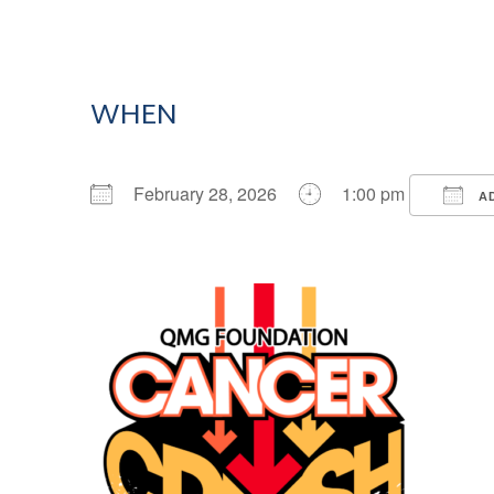
WHEN
February 28, 2026
1:00 pm
AD
Download ICS
Google Calendar