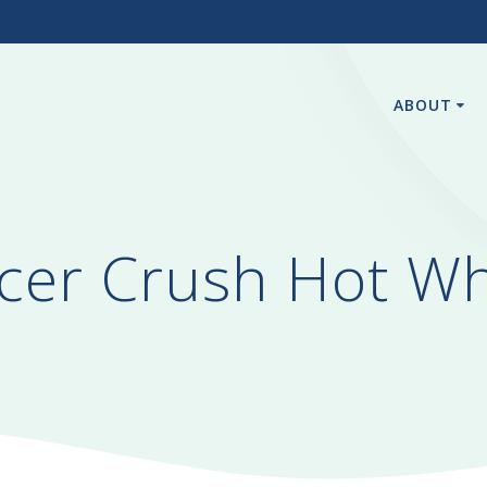
3
ABOUT
er Crush Hot Wh