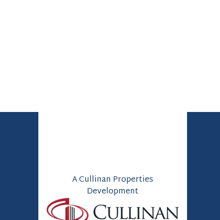
A Cullinan Properties
Development