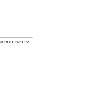
D TO CALENDAR
iCalendar
Office 365