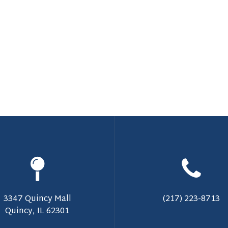
3347 Quincy Mall
(217) 223-8713
Quincy, IL 62301