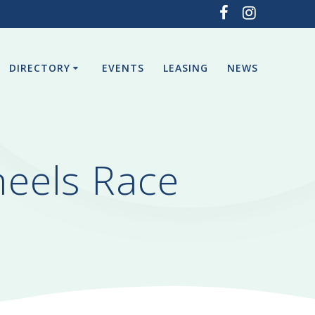
DIRECTORY
EVENTS
LEASING
NEWS
eels Race