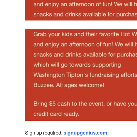
Sign up required:
signupgenius.com