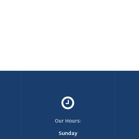
Our Hours:
Sunday