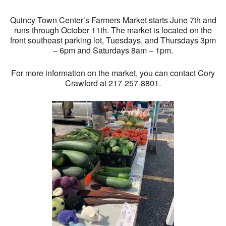
Quincy Town Center’s Farmers Market starts June 7th and
runs through October 11th. The market is located on the
front southeast parking lot, Tuesdays, and Thursdays 3pm
– 6pm and Saturdays 8am – 1pm.
For more information on the market, you can contact Cory
Crawford at 217-257-8801.