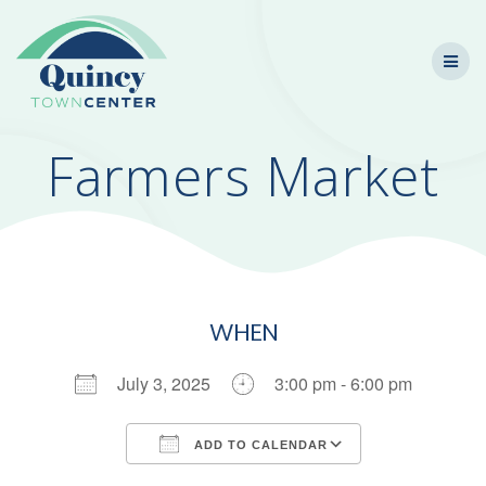
Skip
to
content
Farmers Market
WHEN
July 3, 2025
3:00 pm - 6:00 pm
ADD TO CALENDAR
Download ICS
Google Calendar