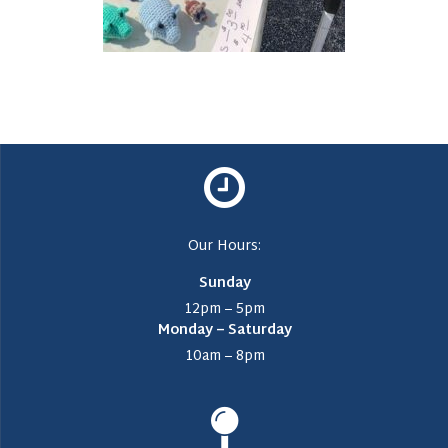
Our Hours:
Sunday
12pm – 5pm
Monday – Saturday
10am – 8pm