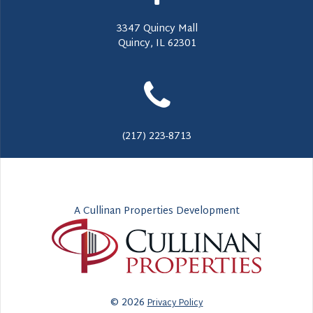
3347 Quincy Mall
Quincy, IL 62301
(217) 223-8713
A Cullinan Properties Development
© 2026
Privacy Policy