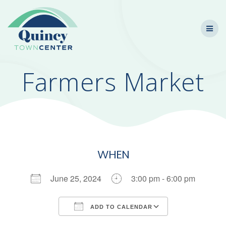
Skip
to
content
Farmers Market
WHEN
June 25, 2024
3:00 pm - 6:00 pm
ADD TO CALENDAR
Download ICS
Google Calendar