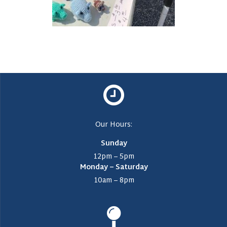
Our Hours:
Sunday
12pm – 5pm
Monday – Saturday
10am – 8pm