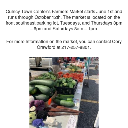
Quincy Town Center’s Farmers Market starts June 1st and
runs through October 12th. The market is located on the
front southeast parking lot, Tuesdays, and Thursdays 3pm
– 6pm and Saturdays 8am – 1pm.
For more information on the market, you can contact Cory
Crawford at 217-257-8801.