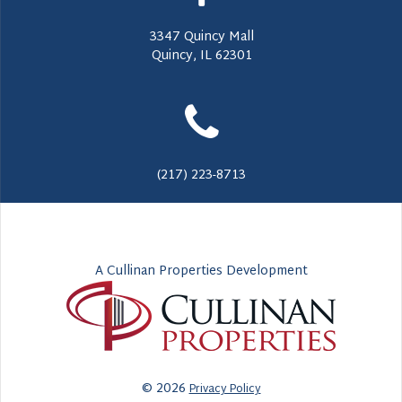
3347 Quincy Mall
Quincy, IL 62301
(217) 223-8713
A Cullinan Properties Development
© 2026
Privacy Policy