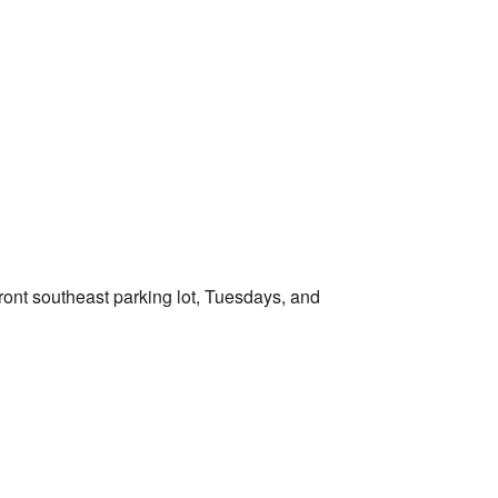
Outlook Live
ront southeast parking lot, Tuesdays, and