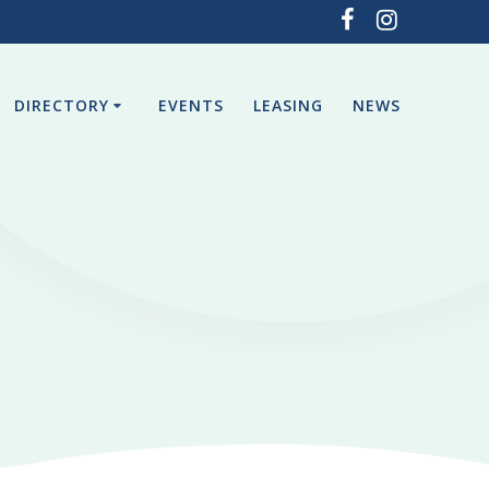
DIRECTORY
EVENTS
LEASING
NEWS