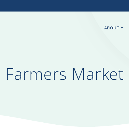
3
ABOUT
Farmers Market