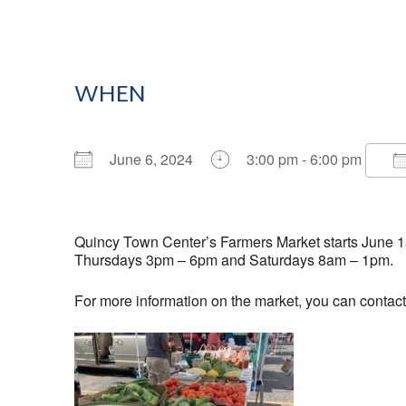
WHEN
June 6, 2024
3:00 pm - 6:00 pm
Download ICS
Google Calendar
Quincy Town Center’s Farmers Market starts June 1st
Thursdays 3pm – 6pm and Saturdays 8am – 1pm.
For more information on the market, you can contac