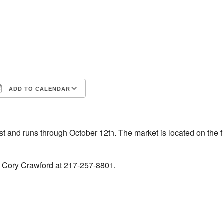
ADD TO CALENDAR
iCalendar
Office 365
 and runs through October 12th. The market is located on the f
t Cory Crawford at 217-257-8801.