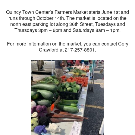
Quincy Town Center’s Farmers Market starts June 1st and
runs through October 14th. The market is located on the
north east parking lot along 36th Street, Tuesdays and
Thursdays 3pm – 6pm and Saturdays 8am – 1pm.
For more inftomation on the market, you can contact Cory
Crawford at 217-257-8801.