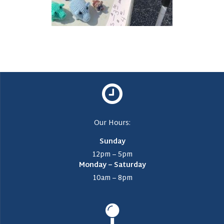
Our Hours:
Sunday
12pm – 5pm
Monday – Saturday
10am – 8pm