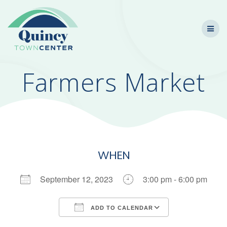
Skip
to
content
Farmers Market
WHEN
September 12, 2023
3:00 pm - 6:00 pm
ADD TO CALENDAR
Download ICS
Google Calendar