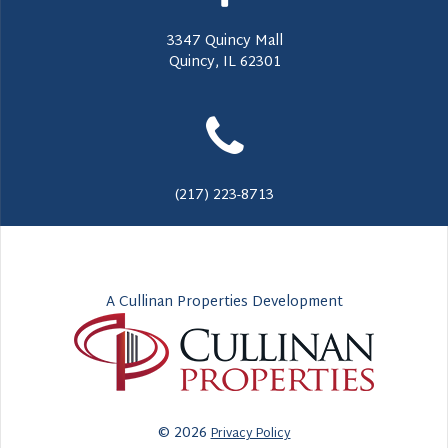
3347 Quincy Mall
Quincy, IL 62301
(217) 223-8713
A Cullinan Properties Development
© 2026
Privacy Policy