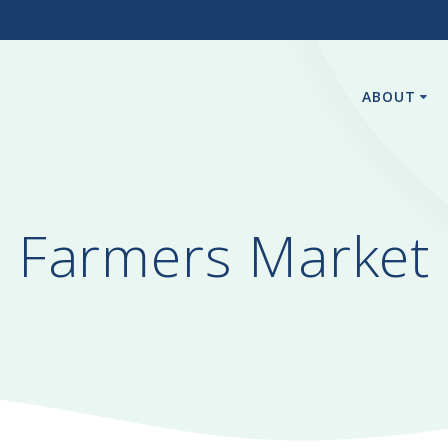
3
ABOUT
Farmers Market