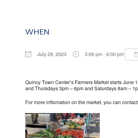
WHEN
July 29, 2023
3:00 pm - 6:00 pm
Download ICS
Google Calendar
Quincy Town Center’s Farmers Market starts June 1st
and Thursdays 3pm – 6pm and Saturdays 8am – 1
For more inftomation on the market, you can contac