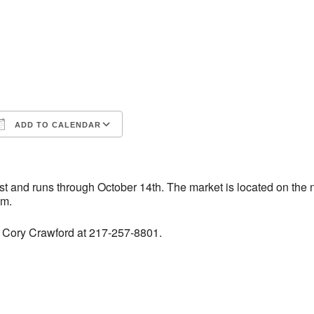
ADD TO CALENDAR
iCalendar
Office 365
 and runs through October 14th. The market is located on the n
pm.
t Cory Crawford at 217-257-8801.