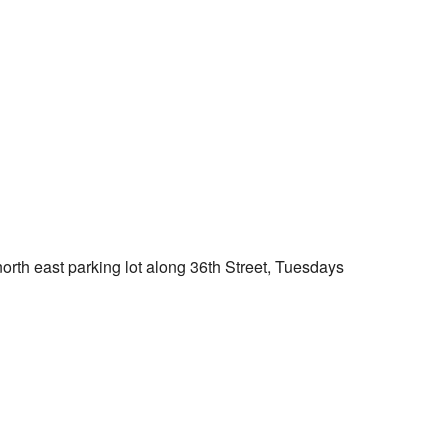
Outlook Live
orth east parking lot along 36th Street, Tuesdays