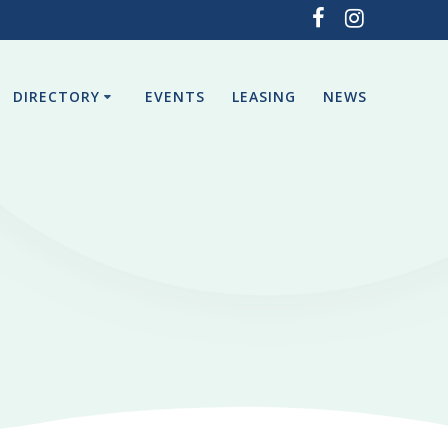
DIRECTORY
EVENTS
LEASING
NEWS