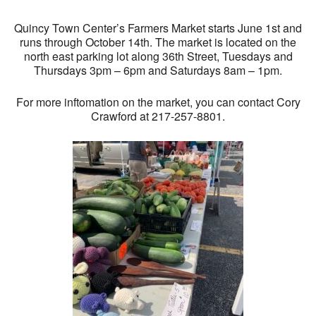
Quincy Town Center’s Farmers Market starts June 1st and
runs through October 14th. The market is located on the
north east parking lot along 36th Street, Tuesdays and
Thursdays 3pm – 6pm and Saturdays 8am – 1pm.
For more inftomation on the market, you can contact Cory
Crawford at 217-257-8801.