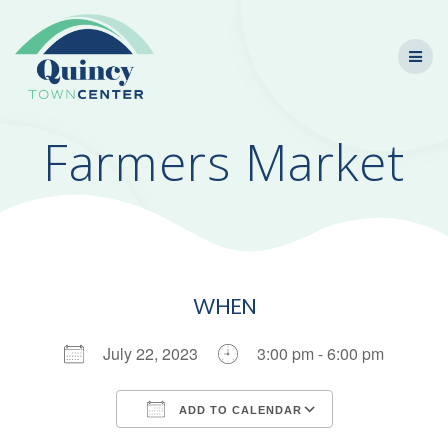
Skip
to
content
Farmers Market
WHEN
July 22, 2023
3:00 pm - 6:00 pm
ADD TO CALENDAR
Download ICS
Google Calendar