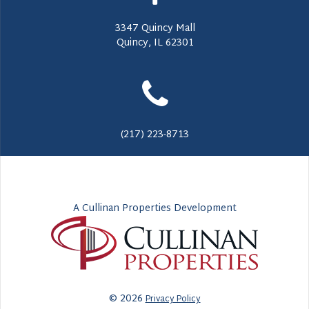
3347 Quincy Mall
Quincy, IL 62301
(217) 223-8713
A Cullinan Properties Development
© 2026
Privacy Policy