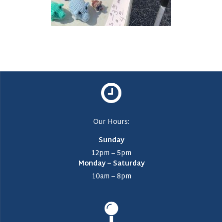
Our Hours:
Sunday
12pm – 5pm
Monday – Saturday
10am – 8pm