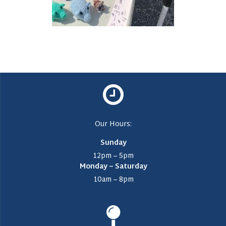
Our Hours:
Sunday
12pm – 5pm
Monday – Saturday
10am – 8pm