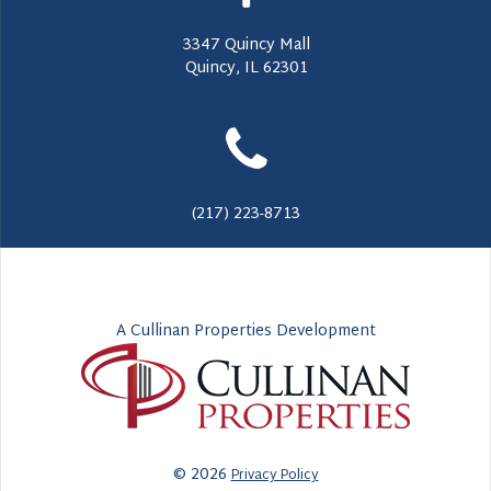
3347 Quincy Mall
Quincy, IL 62301
(217) 223-8713
A Cullinan Properties Development
© 2026
Privacy Policy