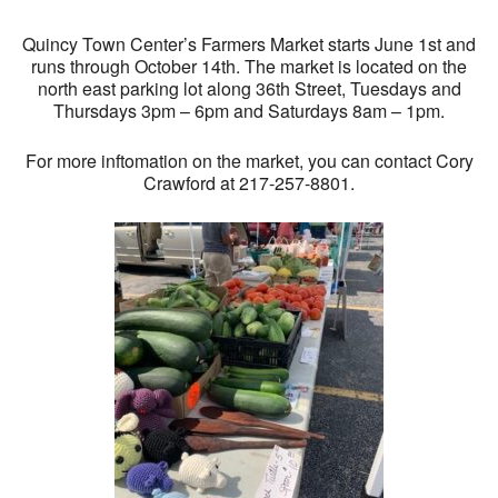
Quincy Town Center’s Farmers Market starts June 1st and
runs through October 14th. The market is located on the
north east parking lot along 36th Street, Tuesdays and
Thursdays 3pm – 6pm and Saturdays 8am – 1pm.
For more inftomation on the market, you can contact Cory
Crawford at 217-257-8801.