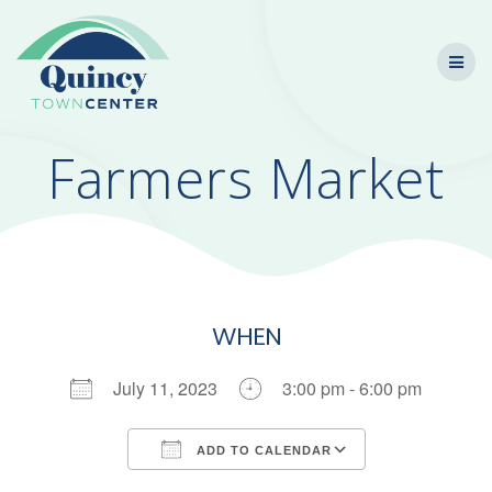
Skip
to
content
Farmers Market
WHEN
July 11, 2023
3:00 pm - 6:00 pm
ADD TO CALENDAR
Download ICS
Google Calendar