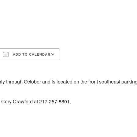
ADD TO CALENDAR
iCalendar
Office 365
 through October and is located on the front southeast parking
t Cory Crawford at 217-257-8801.