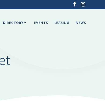
DIRECTORY
EVENTS
LEASING
NEWS
et