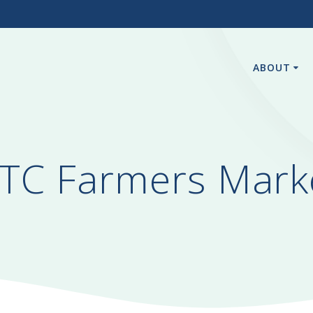
3
ABOUT
TC Farmers Mark