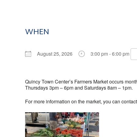
WHEN
August 25, 2026
3:00 pm - 6:00 pm
Download ICS
Google Calendar
Quincy Town Center’s Farmers Market occurs monthly
Thursdays 3pm – 6pm and Saturdays 8am – 1pm.
For more information on the market, you can contac