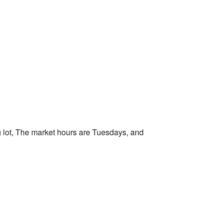
Outlook Live
 lot, The market hours are Tuesdays, and