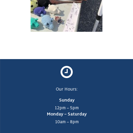
Our Hours:
Sunday
12pm – 5pm
Monday – Saturday
10am – 8pm