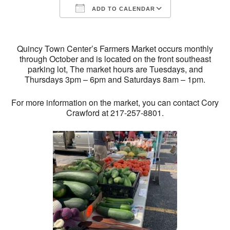
ADD TO CALENDAR
Download ICS
Google Calendar
Quincy Town Center’s Farmers Market occurs monthly
through October and is located on the front southeast
parking lot, The market hours are Tuesdays, and
Thursdays 3pm – 6pm and Saturdays 8am – 1pm.
For more information on the market, you can contact Cory
Crawford at 217-257-8801.