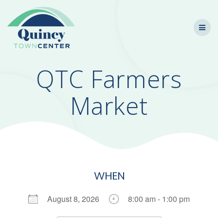
Skip
to
content
QTC Farmers
Market
WHEN
August 8, 2026
8:00 am - 1:00 pm