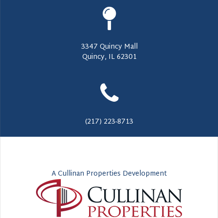
3347 Quincy Mall
Quincy, IL 62301
(217) 223-8713
A Cullinan Properties Development