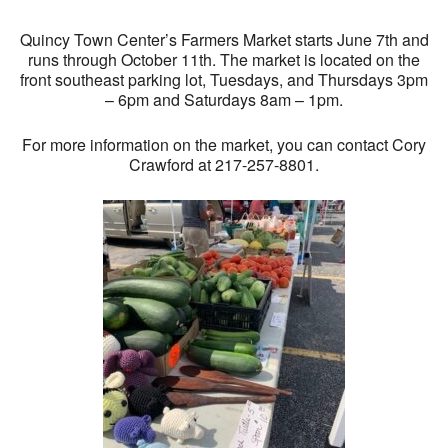
Quincy Town Center’s Farmers Market starts June 7th and
runs through October 11th. The market is located on the
front southeast parking lot, Tuesdays, and Thursdays 3pm
– 6pm and Saturdays 8am – 1pm.
For more information on the market, you can contact Cory
Crawford at 217-257-8801.