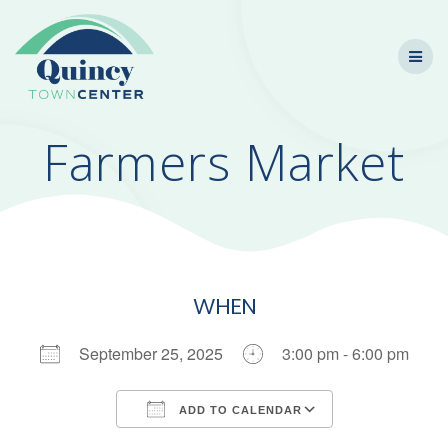
Skip
to
content
Farmers Market
WHEN
September 25, 2025
3:00 pm - 6:00 pm
ADD TO CALENDAR
Download ICS
Google Calendar