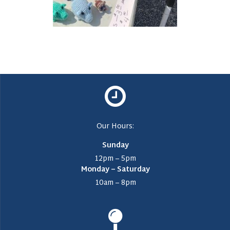
Our Hours:
Sunday
12pm – 5pm
Monday – Saturday
10am – 8pm