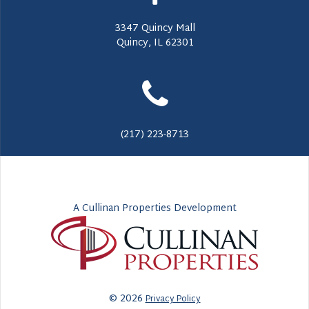
3347 Quincy Mall
Quincy, IL 62301
(217) 223-8713
A Cullinan Properties Development
© 2026
Privacy Policy