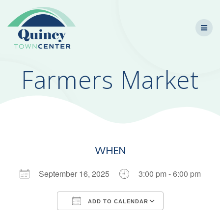
Skip
to
content
Farmers Market
WHEN
September 16, 2025
3:00 pm - 6:00 pm
ADD TO CALENDAR
Download ICS
Google Calendar