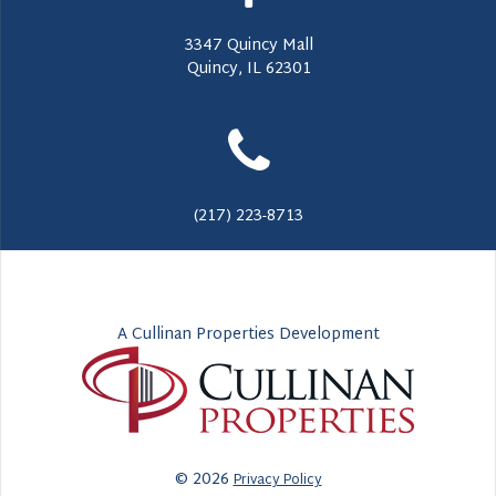
3347 Quincy Mall
Quincy, IL 62301
(217) 223-8713
A Cullinan Properties Development
© 2026
Privacy Policy