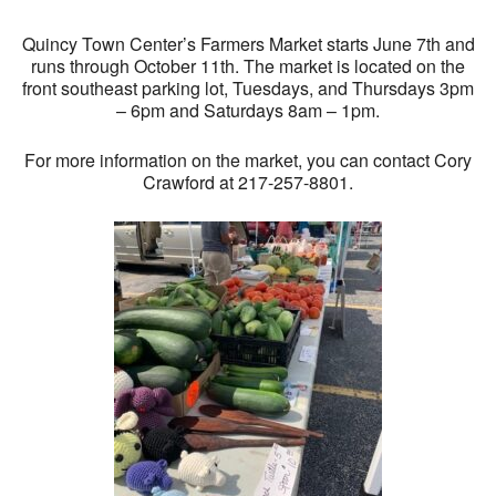
Quincy Town Center’s Farmers Market starts June 7th and
runs through October 11th. The market is located on the
front southeast parking lot, Tuesdays, and Thursdays 3pm
– 6pm and Saturdays 8am – 1pm.
For more information on the market, you can contact Cory
Crawford at 217-257-8801.