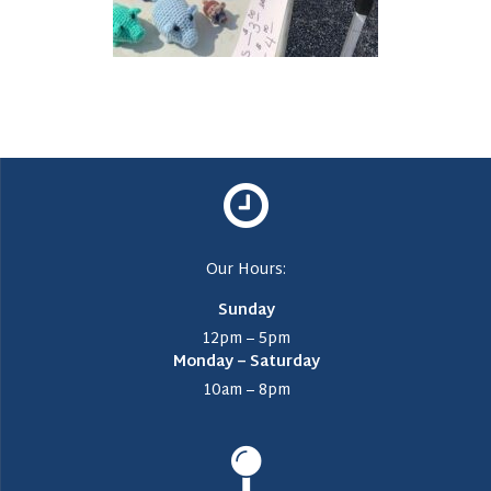
Our Hours:
Sunday
12pm – 5pm
Monday – Saturday
10am – 8pm