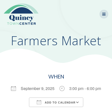
Skip
to
content
Farmers Market
WHEN
September 9, 2025
3:00 pm - 6:00 pm
ADD TO CALENDAR
Download ICS
Google Calendar