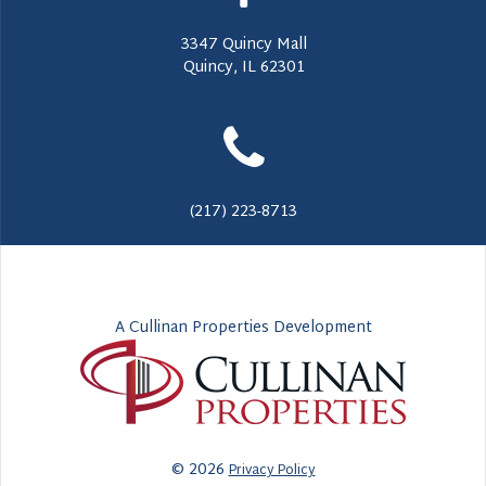
3347 Quincy Mall
Quincy, IL 62301
(217) 223-8713
A Cullinan Properties Development
© 2026
Privacy Policy