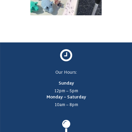
Our Hours:
Sunday
12pm – 5pm
Monday – Saturday
10am – 8pm