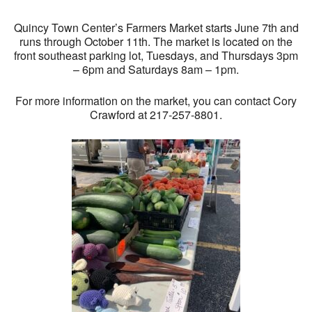
Quincy Town Center’s Farmers Market starts June 7th and
runs through October 11th. The market is located on the
front southeast parking lot, Tuesdays, and Thursdays 3pm
– 6pm and Saturdays 8am – 1pm.
For more information on the market, you can contact Cory
Crawford at 217-257-8801.