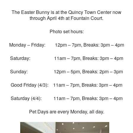
The Easter Bunny is at the Quincy Town Center now
through April 4th at Fountain Court.
Photo set hours:
Monday – Friday: 12pm – 7pm, Breaks: 3pm – 4pm
Saturday: 11am – 7pm, Breaks: 3pm – 4pm
Sunday: 12pm – 5pm, Breaks: 2pm – 3pm
Good Friday (4/3): 11am – 7pm, Breaks: 3pm – 4pm
Saturday (4/4): 11am – 7pm, Breaks: 3pm – 4pm
Pet Days are every Monday, all day.