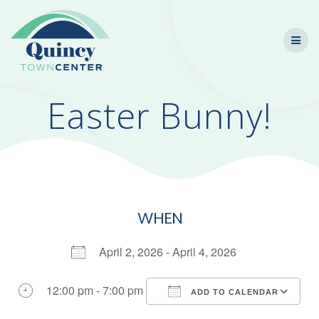
Skip
to
content
Easter Bunny!
WHEN
April 2, 2026 - April 4, 2026
12:00 pm - 7:00 pm
ADD TO CALENDAR
Download ICS
Google Calendar