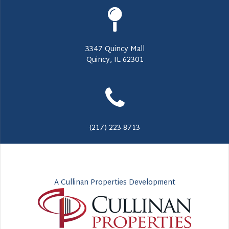
3347 Quincy Mall
Quincy, IL 62301
(217) 223-8713
A Cullinan Properties Development