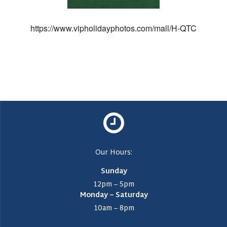
https://www.vipholidayphotos.com/mall/H-QTC
Our Hours:
Sunday
12pm – 5pm
Monday – Saturday
10am – 8pm