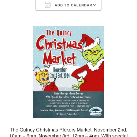
ADD TO CALENDAR
Download ICS
Google Calendar
The Quincy Christmas Pickers Market, November 2nd,
10am – 6pm, November 3rd, 12pm – 4pm. With special