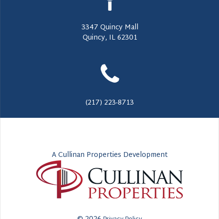
3347 Quincy Mall
Quincy, IL 62301
(217) 223-8713
A Cullinan Properties Development