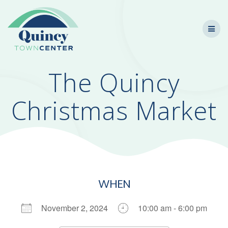
Skip
to
content
The Quincy
Christmas Market
WHEN
November 2, 2024
10:00 am - 6:00 pm