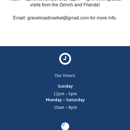
visits from the Grinch and Friends!
Email: gravelroadmarket@gmail.com for more info.
Our Hours:
Sunday
12pm – 5pm
Monday – Saturday
10am – 8pm