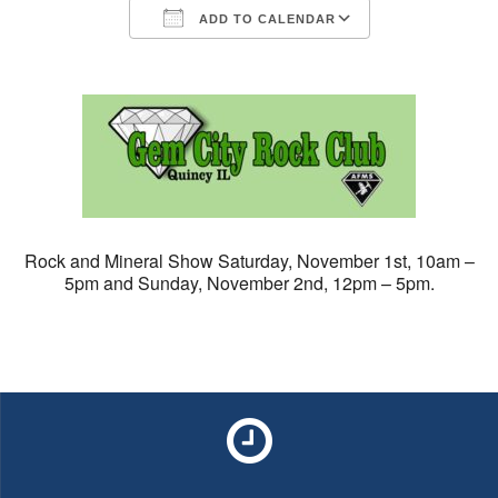
ADD TO CALENDAR
Download ICS
Google Calendar
Rock and Mineral
Show
Saturday, November 1st, 10am –
5pm and Sunday, November 2nd, 12pm – 5pm.