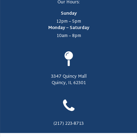
Our Hours:
Sunday
12pm – 5pm
Monday – Saturday
10am – 8pm
3347 Quincy Mall
Quincy, IL 62301
(217) 223-8713