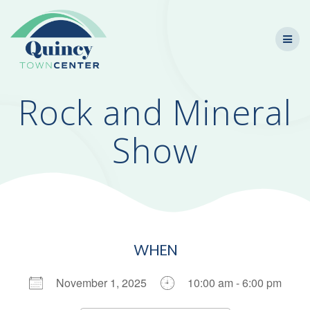
Skip
to
content
Rock and Mineral
Show
WHEN
November 1, 2025
10:00 am - 6:00 pm