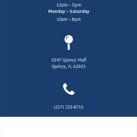
12pm – 5pm
Monday – Saturday
10am – 8pm
3347 Quincy Mall
Quincy, IL 62301
(217) 223-8713