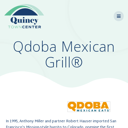
Skip
to
content
Qdoba Mexican
Grill®
In 1995, Anthony Miller and partner Robert Hauser imported San
Francisco’s Mission-style burrito to Colorado, opening the first