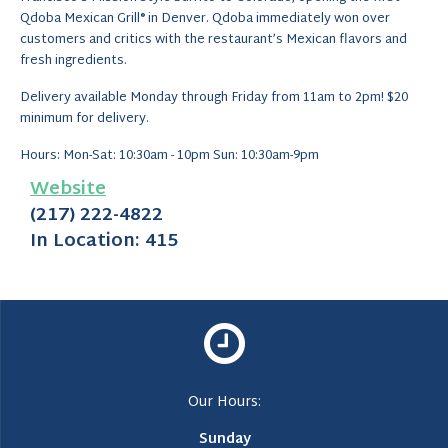
Qdoba Mexican Grill® in Denver. Qdoba immediately won over
customers and critics with the restaurant’s Mexican flavors and
fresh ingredients.
Delivery available Monday through Friday from 11am to 2pm! $20
minimum for delivery.
Hours: Mon-Sat: 10:30am - 10pm Sun: 10:30am-9pm
Website
(217) 222-4822
In Location: 415
Our Hours:
Sunday